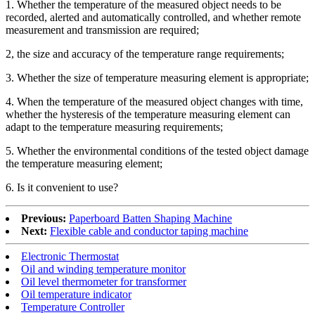
1. Whether the temperature of the measured object needs to be
recorded, alerted and automatically controlled, and whether remote
measurement and transmission are required;
2, the size and accuracy of the temperature range requirements;
3. Whether the size of temperature measuring element is appropriate;
4. When the temperature of the measured object changes with time,
whether the hysteresis of the temperature measuring element can
adapt to the temperature measuring requirements;
5. Whether the environmental conditions of the tested object damage
the temperature measuring element;
6. Is it convenient to use?
Previous:
Paperboard Batten Shaping Machine
Next:
Flexible cable and conductor taping machine
Electronic Thermostat
Oil and winding temperature monitor
Oil level thermometer for transformer
Oil temperature indicator
Temperature Controller