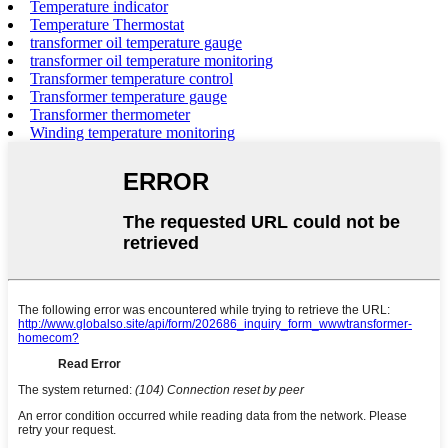
Temperature indicator
Temperature Thermostat
transformer oil temperature gauge
transformer oil temperature monitoring
Transformer temperature control
Transformer temperature gauge
Transformer thermometer
Winding temperature monitoring