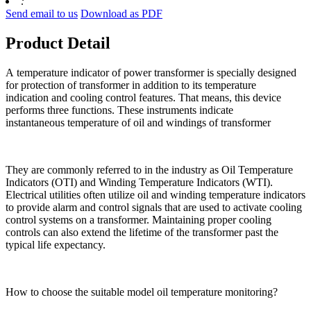
:
Send email to us
Download as PDF
Product Detail
A temperature indicator of power transformer is specially designed
for protection of transformer in addition to its temperature
indication and cooling control features. That means, this device
performs three functions. These instruments indicate
instantaneous temperature of oil and windings of transformer
They are commonly referred to in the industry as Oil Temperature
Indicators (OTI) and Winding Temperature Indicators (WTI).
Electrical utilities often utilize oil and winding temperature indicators
to provide alarm and control signals that are used to activate cooling
control systems on a transformer. Maintaining proper cooling
controls can also extend the lifetime of the transformer past the
typical life expectancy.
How to choose the suitable model oil temperature monitoring?