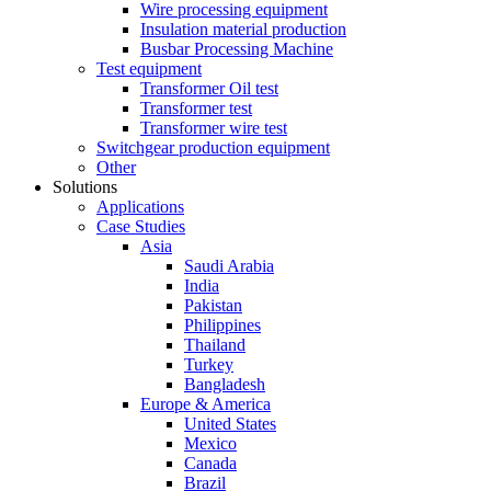
Wire processing equipment
Insulation material production
Busbar Processing Machine
Test equipment
Transformer Oil test
Transformer test
Transformer wire test
Switchgear production equipment
Other
Solutions
Applications
Case Studies
Asia
Saudi Arabia
India
Pakistan
Philippines
Thailand
Turkey
Bangladesh
Europe & America
United States
Mexico
Canada
Brazil