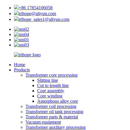
+86 17854106058
trihope@aliyun.com
trihope_sales1@aliyun.com
Home
Products
Transformer core processing
Slitting line
Cut to length line
Core assembly
Core winding
Amorphous alloy core
Transformer coil processing
Transformer oil tank processing
Transformer parts & material
Vacuum equipment
Transformer auxiliary processing