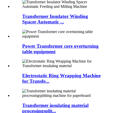
Transformer Insulator Winding
Spacer Automatic ...
Power Transformer core overturning
table equipment
Electrostatic Ring Wrapping Machine
for Transfo...
Transformer insulating material
processingsplit...