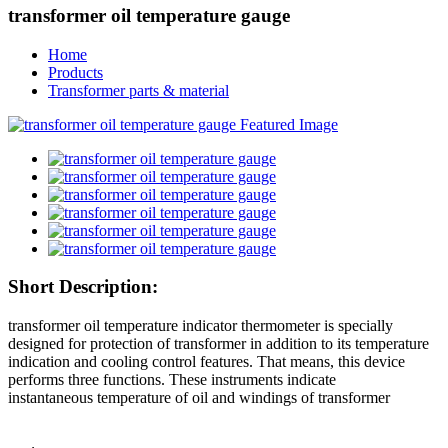
transformer oil temperature gauge
Home
Products
Transformer parts & material
Short Description:
transformer oil temperature indicator thermometer is specially
designed for protection of transformer in addition to its temperature
indication and cooling control features. That means, this device
performs three functions. These instruments indicate
instantaneous temperature of oil and windings of transformer