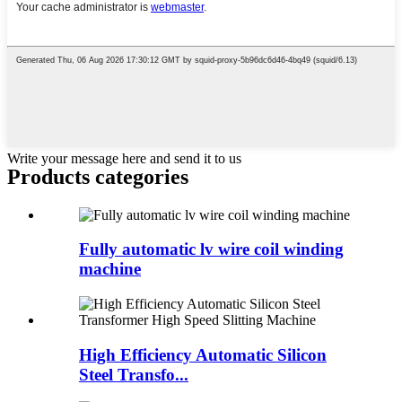
Write your message here and send it to us
Products categories
Fully automatic lv wire coil winding
machine
High Efficiency Automatic Silicon
Steel Transfo...