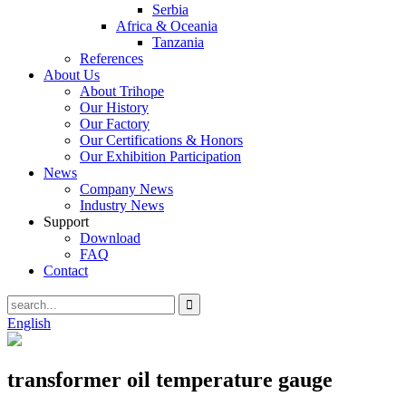
Serbia
Africa & Oceania
Tanzania
References
About Us
About Trihope
Our History
Our Factory
Our Certifications & Honors
Our Exhibition Participation
News
Company News
Industry News
Support
Download
FAQ
Contact
English
transformer oil temperature gauge