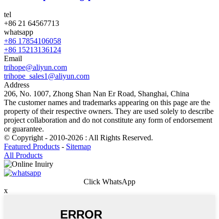
tel
+86 21 64567713
whatsapp
+86 17854106058
+86 15213136124
Email
trihope@aliyun.com
trihope_sales1@aliyun.com
Address
206, No. 1007, Zhong Shan Nan Er Road, Shanghai, China
The customer names and trademarks appearing on this page are the
property of their respective owners. They are used solely to describe
project collaboration and do not constitute any form of endorsement
or guarantee.
© Copyright - 2010-2026 : All Rights Reserved.
Featured Products
-
Sitemap
All Products
Click WhatsApp
x