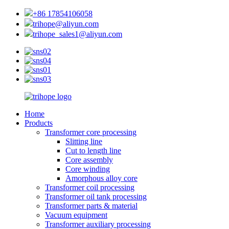
+86 17854106058
trihope@aliyun.com
trihope_sales1@aliyun.com
Home
Products
Transformer core processing
Slitting line
Cut to length line
Core assembly
Core winding
Amorphous alloy core
Transformer coil processing
Transformer oil tank processing
Transformer parts & material
Vacuum equipment
Transformer auxiliary processing