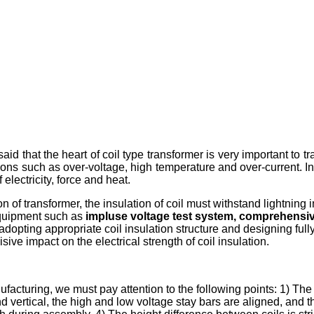
said that the heart of coil type transformer is very important to tran
ions such as over-voltage, high temperature and over-current. In
electricity, force and heat.
ion of transformer, the insulation of coil must withstand lightnin
equipment such as
impluse voltage test system, comprehensive
o adopting appropriate coil insulation structure and designing fully
ve impact on the electrical strength of coil insulation.
ufacturing, we must pay attention to the following points: 1) Th
d vertical, the high and low voltage stay bars are aligned, and th