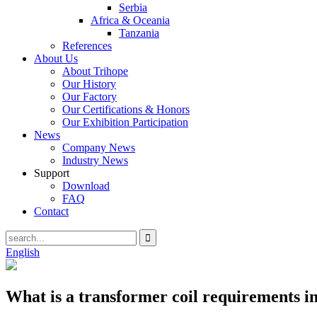
Serbia
Africa & Oceania
Tanzania
References
About Us
About Trihope
Our History
Our Factory
Our Certifications & Honors
Our Exhibition Participation
News
Company News
Industry News
Support
Download
FAQ
Contact
English
What is a transformer coil requirements i