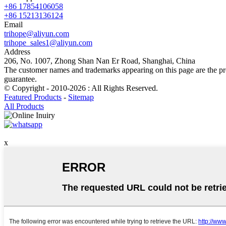
+86 17854106058
+86 15213136124
Email
trihope@aliyun.com
trihope_sales1@aliyun.com
Address
206, No. 1007, Zhong Shan Nan Er Road, Shanghai, China
The customer names and trademarks appearing on this page are the prop
guarantee.
© Copyright - 2010-2026 : All Rights Reserved.
Featured Products
-
Sitemap
All Products
x