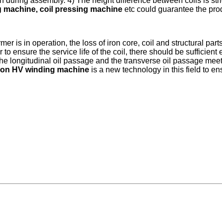
during assembly. 4) The height difference between coils is strict
 machine, coil pressing machine
etc could guarantee the produ
r is in operation, the loss of iron core, coil and structural part
 to ensure the service life of the coil, there should be sufficient
y, the longitudinal oil passage and the transverse oil passage 
tion HV winding machine
is a new technology in this field to en