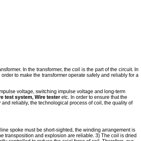
sformer. In the transformer, the coil is the part of the circuit. In
 order to make the transformer operate safely and reliably for a
g impulse voltage, switching impulse voltage and long-term
 test system, Wire tester
etc. In order to ensure that the
 and reliably, the technological process of coil, the quality of
e line spoke must be short-sighted, the winding arrangement is
e transposition and explosion are reliable. 3) The coil is dried