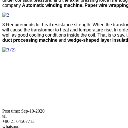
under constant pressure, and the axial pressing force is enough 
company
Automatic winding machine, Paper wire wrapping
3.Requirements for heat resistance strength. When the transforme
will cause the transformer to heat and temperature rise. In order
well as good cooling conditions inside the coil. That is to sa
duct processing machine
and
wedge-shaped layer insula
Post time: Sep-10-2020
tel
+86 21 64567713
whatsapp