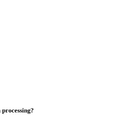
n processing?