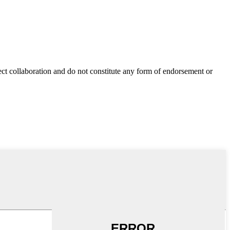
ect collaboration and do not constitute any form of endorsement or