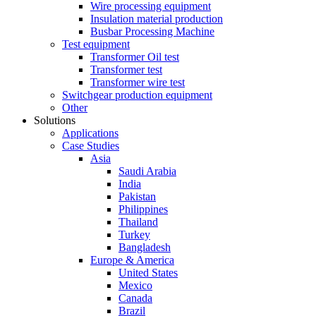
Wire processing equipment
Insulation material production
Busbar Processing Machine
Test equipment
Transformer Oil test
Transformer test
Transformer wire test
Switchgear production equipment
Other
Solutions
Applications
Case Studies
Asia
Saudi Arabia
India
Pakistan
Philippines
Thailand
Turkey
Bangladesh
Europe & America
United States
Mexico
Canada
Brazil