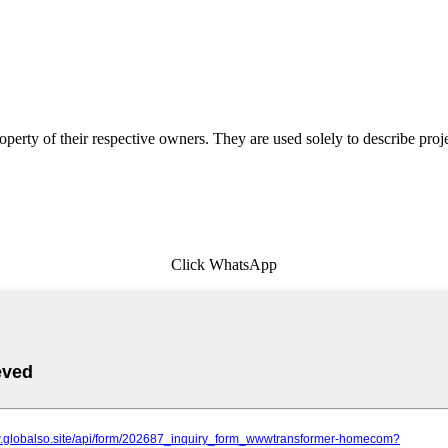
erty of their respective owners. They are used solely to describe proj
Click WhatsApp