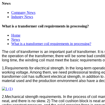
News
Company News
Industry News
What is a transformer coil requirements in processing?
Home
News
What is a transformer coil requirements in processing?
The coil of transformer is an important part of transformer. It is 
the operation of the transformer, there will be some bad condit
long time, the winding coil must meet the basic requirements of 
1.Requirements for electrical strength. In the long-term operat
working voltage. Among them, we need professional testing 
transformer coil has sufficient electrical strength, in addition t
material used and the production environment also have a decisi
2.Mechanical strength requirements. In the process of coil man
neat, and there is no skew. 2) The coil cushion block is neat an