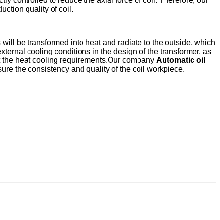
ly controlled to reduce the axial force of coil. Therefore, our
ction quality of coil.
s will be transformed into heat and radiate to the outside, which
 external cooling conditions in the design of the transformer, as
meet the heat cooling requirements.Our company
Automatic oil
sure the consistency and quality of the coil workpiece.