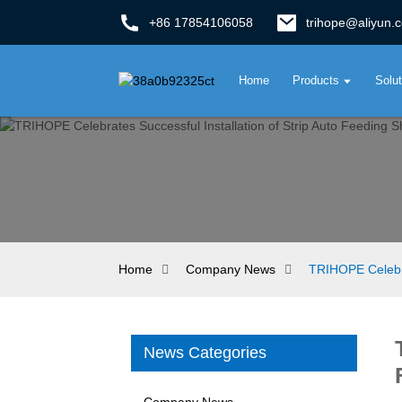
+86 17854106058
trihope@aliyun.
Home
Products
Solu
Home
Company News
TRIHOPE Celebra
News Categories
Company News