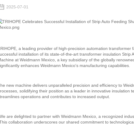
2025-07-01
RIHOPE, a leading provider of high-precision automation transformer f
uccessful installation of its state-of-the-art transformer insulation St
achine at Weidmann Mexico, a key subsidiary of the globally renowne
ignificantly enhances Weidmann Mexico's manufacturing capabilities.
he new machine delivers unparalleled precision and efficiency to Weid
rocesses, solidifying their position as a leader in innovative insulatio
treamlines operations and contributes to increased output.
We are delighted to partner with Weidmann Mexico, a recognized indu
This collaboration underscores our shared commitment to technologica