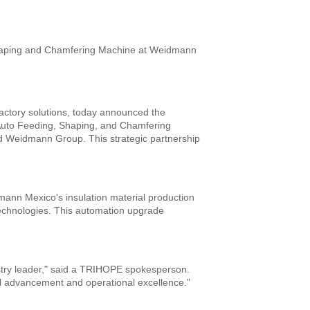
actory solutions, today announced the
rip Auto Feeding, Shaping, and Chamfering
d Weidmann Group. This strategic partnership
mann Mexico's insulation material production
n technologies. This automation upgrade
stry leader," said a TRIHOPE spokesperson.
l advancement and operational excellence."