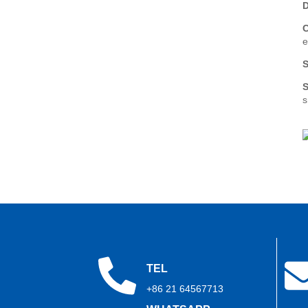
2026: Show Report Series
D
(Part 2)
e
Trihope at CWIEME Berlin
2026: Show Report Series
S
(Part 1)
S
s
TEL
+86 21 64567713