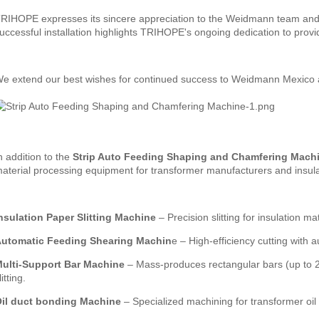
RIHOPE expresses its sincere appreciation to the Weidmann team and an
uccessful installation highlights TRIHOPE's ongoing dedication to provi
e extend our best wishes for continued success to Weidmann Mexico and
n addition to the
Strip Auto Feeding Shaping and Chamfering Mach
aterial processing equipment for transformer manufacturers and insulat
nsulation Paper Slitting Machine
– Precision slitting for insulation mat
utomatic Feeding Shearing Machin
e – High-efficiency cutting with 
ulti-Support Bar Machine
– Mass-produces rectangular bars (up to 2
litting.
il
duct bonding
Machine
– Specialized machining for transformer oil