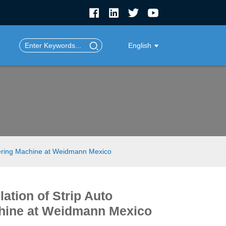
English
fering Machine at Weidmann Mexico
ation of Strip Auto
hine at Weidmann Mexico