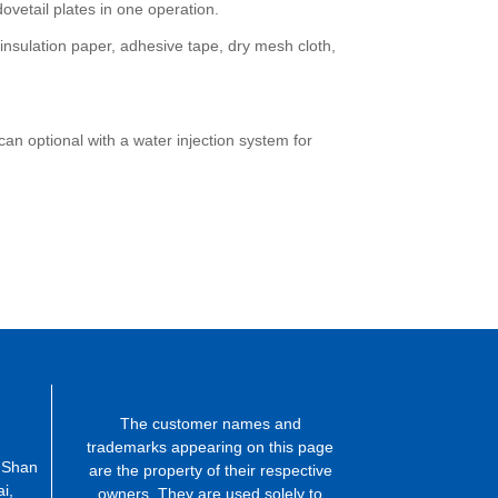
vetail plates in one operation.
 insulation paper, adhesive tape, dry mesh cloth,
an optional with a water injection system for
The customer names and
trademarks appearing on this page
 Shan
are the property of their respective
i,
owners. They are used solely to