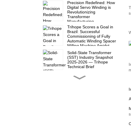
Precision Redefined: How
Digital Servo Winding is
T
Revolutionizing
s
Transformer
Manufacturing
Trihope Scores a Goal in
Brazil: Successful
W
Commissioning of Fully
Automatic Winding Spacer
Milling Machine Amidst
2026 World Cup Fever
Solid-State Transformer
(SST) Industry Snapshot
2025-2026 — Trihope
I
Technical Brief
m
Another satisfied partner
in Mexico!
I
A
Trihope at CWIEME Berlin
2026: Show Report Series
M
(Part 3)
s
O
Trihope at CWIEME Berlin