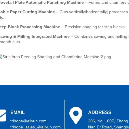
ovetail Plate Automatic Punching Machine
– Forms and chamfers do
Cable
Paper Cutting Machine
– Cuts vertically/horizontally; processes
tc.
tep Block Processing Machine
– Precision shaping for step blocks.
awing & Milling Integrated Machin
e – Combines sawing and milling c
mooth cuts.
EMAIL
ADDRESS
trihope@aliyun.com
206, No. 1007, Zhong
trihope_sales1@aliyun.com
Nan Er Road, Shangha