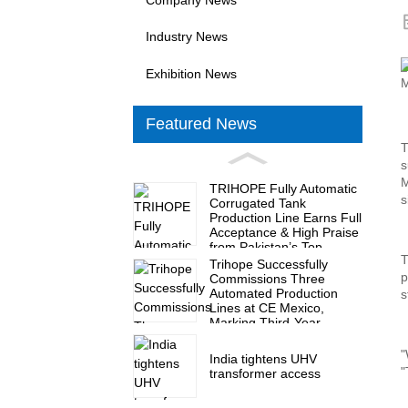
Industry News
Exhibition News
Featured News
T
s
M
TRIHOPE Fully Automatic
s
Corrugated Tank
Production Line Earns Full
Acceptance & High Praise
from Pakistan’s Top
T
Transformer Maker
Trihope Successfully
p
Commissions Three
Automated Production
s
Lines at CE Mexico,
Marking Third-Year
Milestone of Nine
Production Lines
"
India tightens UHV
"
transformer access