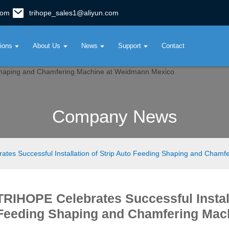
com
trihope_sales1@aliyun.com
tions
About Us
News
Support
Contact
Company News
tes Successful Installation of Strip Auto Feeding Shaping and Cham
TRIHOPE Celebrates Successful Install
Feeding Shaping and Chamfering Mac