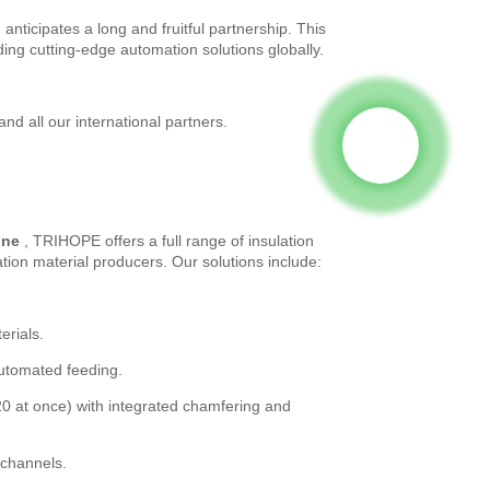
ticipates a long and fruitful partnership. This
ding cutting-edge automation solutions globally.
 all our international partners.
ine
, TRIHOPE offers a full range of insulation
ion material producers. Our solutions include:
erials.
automated feeding.
0 at once) with integrated chamfering and
 channels.