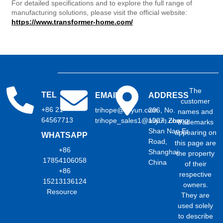
For detailed specifications and to explore the full range of
manufacturing solutions, please visit the official website:
https://www.transformer-home.com/
The
TEL
EMAIL
ADDRESS
customer
+86 21
trihope@aliyun.com
206, No.
names and
64567713
trihope_sales1@aliyun.com
1007, Zhong
trademarks
Shan Nan Er
appearing on
WHATSAPP
Road,
this page are
+86
Shanghai,
the property
17854106058
China
of their
+86
respective
15213136124
owners.
Resource
They are
used solely
to describe