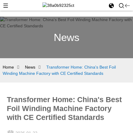
News
Home
News
Transformer Home: China's Best Foil
Winding Machine Factory with CE Certified Standards
Transformer Home: China's Best
Foil Winding Machine Factory
with CE Certified Standards