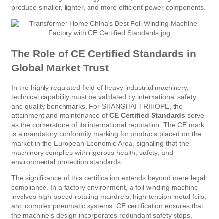
produce smaller, lighter, and more efficient power components.
The Role of CE Certified Standards in
Global Market Trust
In the highly regulated field of heavy industrial machinery,
technical capability must be validated by international safety
and quality benchmarks. For SHANGHAI TRIHOPE, the
attainment and maintenance of
CE Certified Standards
serve
as the cornerstone of its international reputation. The CE mark
is a mandatory conformity marking for products placed on the
market in the European Economic Area, signaling that the
machinery complies with rigorous health, safety, and
environmental protection standards.
The significance of this certification extends beyond mere legal
compliance. In a factory environment, a foil winding machine
involves high-speed rotating mandrels, high-tension metal foils,
and complex pneumatic systems. CE certification ensures that
the machine's design incorporates redundant safety stops,