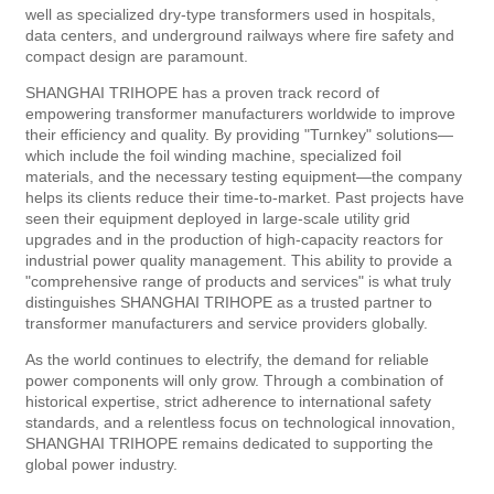
well as specialized dry-type transformers used in hospitals,
data centers, and underground railways where fire safety and
compact design are paramount.
SHANGHAI TRIHOPE has a proven track record of
empowering transformer manufacturers worldwide to improve
their efficiency and quality. By providing "Turnkey" solutions—
which include the foil winding machine, specialized foil
materials, and the necessary testing equipment—the company
helps its clients reduce their time-to-market. Past projects have
seen their equipment deployed in large-scale utility grid
upgrades and in the production of high-capacity reactors for
industrial power quality management. This ability to provide a
"comprehensive range of products and services" is what truly
distinguishes SHANGHAI TRIHOPE as a trusted partner to
transformer manufacturers and service providers globally.
As the world continues to electrify, the demand for reliable
power components will only grow. Through a combination of
historical expertise, strict adherence to international safety
standards, and a relentless focus on technological innovation,
SHANGHAI TRIHOPE remains dedicated to supporting the
global power industry.