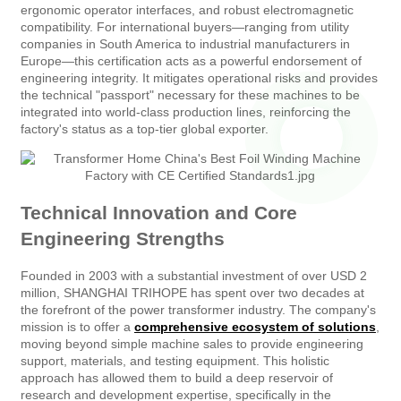
ergonomic operator interfaces, and robust electromagnetic
compatibility. For international buyers—ranging from utility
companies in South America to industrial manufacturers in
Europe—this certification acts as a powerful endorsement of
engineering integrity. It mitigates operational risks and provides
the technical "passport" necessary for these machines to be
integrated into world-class production lines, reinforcing the
factory's status as a top-tier global exporter.
Technical Innovation and Core
Engineering Strengths
Founded in 2003 with a substantial investment of over USD 2
million, SHANGHAI TRIHOPE has spent over two decades at
the forefront of the power transformer industry. The company's
mission is to offer a
comprehensive ecosystem of solutions
,
moving beyond simple machine sales to provide engineering
support, materials, and testing equipment. This holistic
approach has allowed them to build a deep reservoir of
research and development expertise, specifically in the