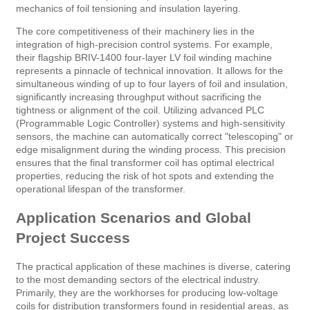
mechanics of foil tensioning and insulation layering.
The core competitiveness of their machinery lies in the
integration of high-precision control systems. For example,
their flagship BRIV-1400 four-layer LV foil winding machine
represents a pinnacle of technical innovation. It allows for the
simultaneous winding of up to four layers of foil and insulation,
significantly increasing throughput without sacrificing the
tightness or alignment of the coil. Utilizing advanced PLC
(Programmable Logic Controller) systems and high-sensitivity
sensors, the machine can automatically correct "telescoping" or
edge misalignment during the winding process. This precision
ensures that the final transformer coil has optimal electrical
properties, reducing the risk of hot spots and extending the
operational lifespan of the transformer.
Application Scenarios and Global
Project Success
The practical application of these machines is diverse, catering
to the most demanding sectors of the electrical industry.
Primarily, they are the workhorses for producing low-voltage
coils for distribution transformers found in residential areas, as