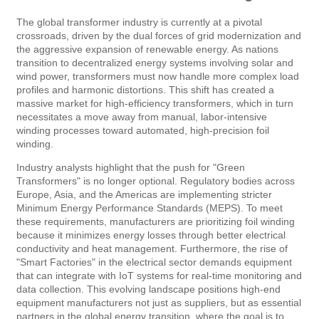
The global transformer industry is currently at a pivotal
crossroads, driven by the dual forces of grid modernization and
the aggressive expansion of renewable energy. As nations
transition to decentralized energy systems involving solar and
wind power, transformers must now handle more complex load
profiles and harmonic distortions. This shift has created a
massive market for high-efficiency transformers, which in turn
necessitates a move away from manual, labor-intensive
winding processes toward automated, high-precision foil
winding.
Industry analysts highlight that the push for "Green
Transformers" is no longer optional. Regulatory bodies across
Europe, Asia, and the Americas are implementing stricter
Minimum Energy Performance Standards (MEPS). To meet
these requirements, manufacturers are prioritizing foil winding
because it minimizes energy losses through better electrical
conductivity and heat management. Furthermore, the rise of
"Smart Factories" in the electrical sector demands equipment
that can integrate with IoT systems for real-time monitoring and
data collection. This evolving landscape positions high-end
equipment manufacturers not just as suppliers, but as essential
partners in the global energy transition, where the goal is to