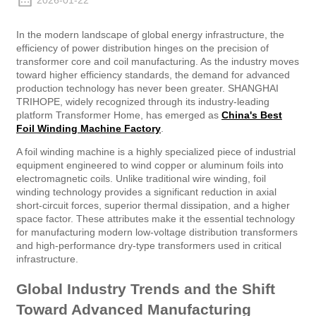
2026-01-22
In the modern landscape of global energy infrastructure, the
efficiency of power distribution hinges on the precision of
transformer core and coil manufacturing. As the industry moves
toward higher efficiency standards, the demand for advanced
production technology has never been greater. SHANGHAI
TRIHOPE, widely recognized through its industry-leading
platform Transformer Home, has emerged as
China's Best
Foil Winding Machine Factory
.
A foil winding machine is a highly specialized piece of industrial
equipment engineered to wind copper or aluminum foils into
electromagnetic coils. Unlike traditional wire winding, foil
winding technology provides a significant reduction in axial
short-circuit forces, superior thermal dissipation, and a higher
space factor. These attributes make it the essential technology
for manufacturing modern low-voltage distribution transformers
and high-performance dry-type transformers used in critical
infrastructure.
Global Industry Trends and the Shift
Toward Advanced Manufacturing