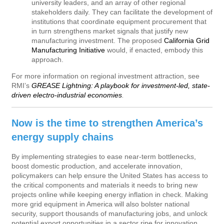
university leaders, and an array of other regional
stakeholders daily. They can facilitate the development of
institutions that coordinate equipment procurement that
in turn strengthens market signals that justify new
manufacturing investment. The proposed
California Grid
Manufacturing Initiative
would, if enacted, embody this
approach.
For more information on regional investment attraction, see
RMI’s
GREASE Lightning: A playbook for investment-led, state-
driven electro-industrial economies
.
Now is the time to strengthen America’s
energy supply chains
By implementing strategies to ease near-term bottlenecks,
boost domestic production, and accelerate innovation,
policymakers can help ensure the United States has access to
the critical components and materials it needs to bring new
projects online while keeping energy inflation in check. Making
more grid equipment in America will also bolster national
security, support thousands of manufacturing jobs, and unlock
potential export opportunities in a sector ripe for innovation.