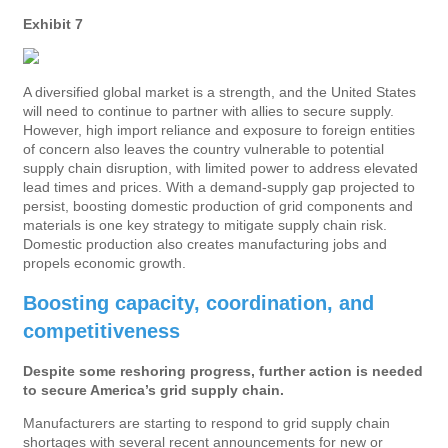
Exhibit 7
A diversified global market is a strength, and the United States
will need to continue to partner with allies to secure supply.
However, high import reliance and exposure to foreign entities
of concern also leaves the country vulnerable to potential
supply chain disruption, with limited power to address elevated
lead times and prices. With a demand-supply gap projected to
persist, boosting domestic production of grid components and
materials is one key strategy to mitigate supply chain risk.
Domestic production also creates manufacturing jobs and
propels economic growth.
Boosting capacity, coordination, and
competitiveness
Despite some reshoring progress, further action is needed
to secure America’s grid supply chain.
Manufacturers are starting to respond to grid supply chain
shortages with several recent announcements for new or