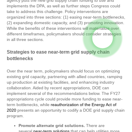
agency puts the new grid supply chain funding to use and
implements the DPA, as well as further steps Congress could
take to address this challenge. Policy interventions are
organized into three sections: (1) easing near-term bottlenecks,
(2) expanding domestic capacity, and (3) promoting innovation.
While the benefits of these interventions will materialize over
different timeframes, policymakers should consider strategies
in all three sections.
Strategies to ease near-term grid supply chain
bottlenecks
Over the near term, policymakers should focus on optimizing
existing grid capacity, partnering with allied countries, ramping
up production at existing facilities, and enhancing industry
collaboration. Aided by recent appropriations, DOE can
implement several of the recommendations below. The FY27
appropriations cycle could provide more funding to ease near-
term bottlenecks, while
reauthorization of the Energy Act of
2020
presents an opportunity to codify a DOE grid supply chain
program.
Promote alternate grid solutions.
There are
several
near-term solutions
that can help utilities more