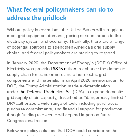
What federal policymakers can do to
address the gridlock
Without policy interventions, the United States will struggle to
meet grid equipment demand, posing serious threats to the
electricity system and economy. Thankfully, there are a range
of potential solutions to strengthen America’s grid supply
chains, and federal policymakers are starting to respond.
In January 2026, the Department of Energy’s (DOE’s) Office of
Electricity was provided
$375 million
to enhance the domestic
supply chain for transformers and other electric grid
components and materials. In an April 2026 memorandum to
DOE, the Trump Administration made a determination
under
the Defense Production Act
(DPA) to expand domestic
grid supply chain capacity, described as “dangerously limited.”
DPA authorizes a wide range of tools including purchases,
purchase commitments, and financial support for production,
though funding to execute will depend in part on future
Congressional action.
Below are policy solutions that DOE could consider as the