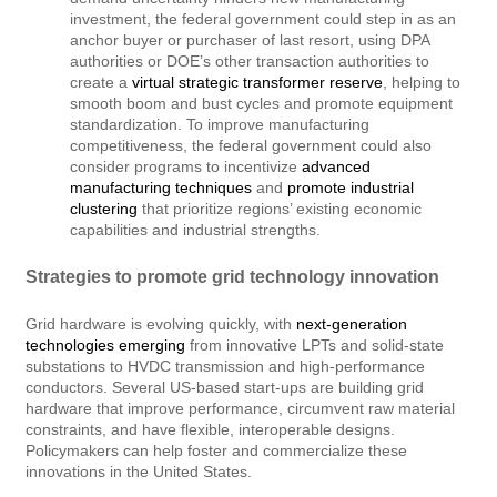
investment, the federal government could step in as an
anchor buyer or purchaser of last resort, using DPA
authorities or DOE’s other transaction authorities to
create a
virtual strategic transformer reserve
, helping to
smooth boom and bust cycles and promote equipment
standardization. To improve manufacturing
competitiveness, the federal government could also
consider programs to incentivize
advanced
manufacturing techniques
and
promote industrial
clustering
that prioritize regions’ existing economic
capabilities and industrial strengths.
Strategies to promote grid technology innovation
Grid hardware is evolving quickly, with
next-generation
technologies emerging
from innovative LPTs and solid-state
substations to HVDC transmission and high-performance
conductors. Several US-based start-ups are building grid
hardware that improve performance, circumvent raw material
constraints, and have flexible, interoperable designs.
Policymakers can help foster and commercialize these
innovations in the United States.