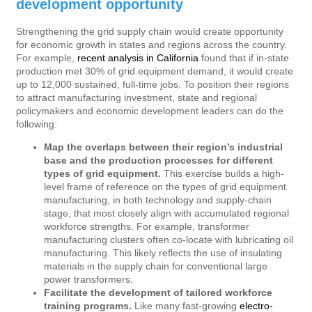
development opportunity
Strengthening the grid supply chain would create opportunity
for economic growth in states and regions across the country.
For example,
recent analysis in California
found that if in-state
production met 30% of grid equipment demand, it would create
up to 12,000 sustained, full-time jobs. To position their regions
to attract manufacturing investment, state and regional
policymakers and economic development leaders can do the
following:
Map the overlaps between their region’s industrial
base and the production processes for different
types of grid equipment.
This exercise builds a high-
level frame of reference on the types of grid equipment
manufacturing, in both technology and supply-chain
stage, that most closely align with accumulated regional
workforce strengths. For example, transformer
manufacturing clusters often co-locate with lubricating oil
manufacturing. This likely reflects the use of insulating
materials in the supply chain for conventional large
power transformers.
Facilitate the development of tailored workforce
training programs.
Like many fast-growing
electro-