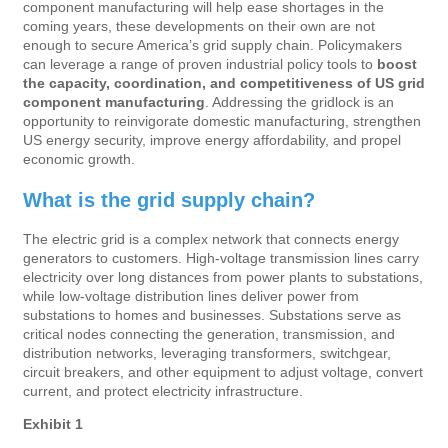
component manufacturing will help ease shortages in the
coming years, these developments on their own are not
enough to secure America’s grid supply chain. Policymakers
can leverage a range of proven industrial policy tools to
boost
the capacity, coordination, and competitiveness of US grid
component manufacturing
. Addressing the gridlock is an
opportunity to reinvigorate domestic manufacturing, strengthen
US energy security, improve energy affordability, and propel
economic growth.
What is the grid supply chain?
The electric grid is a complex network that connects energy
generators to customers. High-voltage transmission lines carry
electricity over long distances from power plants to substations,
while low-voltage distribution lines deliver power from
substations to homes and businesses. Substations serve as
critical nodes connecting the generation, transmission, and
distribution networks, leveraging transformers, switchgear,
circuit breakers, and other equipment to adjust voltage, convert
current, and protect electricity infrastructure.
Exhibit 1