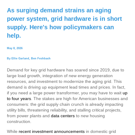
As surging demand strains an aging
power system, grid hardware is in short
supply. Here's how policymakers can
help.
May 8, 2026
By
Ellie Garland
,
Ben Feshbach
Demand for key grid hardware has soared since 2019, due to
large load growth, integration of new energy generation
resources, and investment to modernize the aging grid. This
demand is driving up equipment lead times and prices. In fact,
if you need a large power transformer, you may have to wait
up
to four years
. The stakes are high for American businesses and
consumers: the grid supply chain crunch is already impacting
utility bills, threatening reliability, and stalling critical projects,
from power plants and
data centers
to new housing
construction.
While
recent investment announcements
in domestic grid