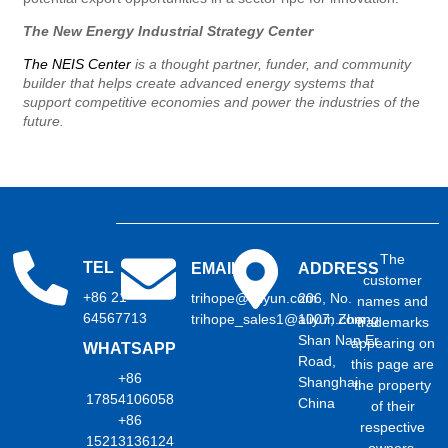
The New Energy Industrial Strategy Center
The NEIS Center
is a thought partner, funder, and community
builder that helps create advanced energy systems that
support competitive economies and power the industries of the
future.
The
TEL
EMAIL
ADDRESS
customer
+86 21
trihope@aliyun.com
206, No.
names and
64567713
trihope_sales1@aliyun.com
1007, Zhong
trademarks
Shan Nan Er
appearing on
WHATSAPP
Road,
this page are
+86
Shanghai,
the property
17854106058
China
of their
+86
respective
15213136124
owners.