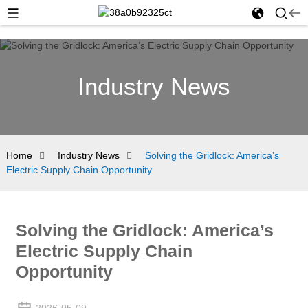
Industry News
Home
Industry News
Solving the Gridlock: America’s
Electric Supply Chain Opportunity
Solving the Gridlock: America’s
Electric Supply Chain
Opportunity