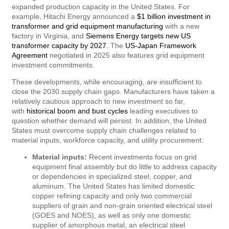
expanded production capacity in the United States. For
example, Hitachi Energy announced a
$1 billion investment in
transformer and grid equipment manufacturing
with a new
factory in Virginia, and
Siemens Energy targets new US
transformer capacity by 2027
. The
US-Japan Framework
Agreement
negotiated in 2025 also features grid equipment
investment commitments.
These developments, while encouraging, are insufficient to
close the 2030 supply chain gaps. Manufacturers have taken a
relatively cautious approach to new investment so far,
with
historical boom and bust cycles
leading executives to
question whether demand will persist. In addition, the United
States must overcome supply chain challenges related to
material inputs, workforce capacity, and utility procurement:
Material inputs:
Recent investments focus on grid
equipment final assembly but do little to address capacity
or dependencies in specialized steel, copper, and
aluminum. The United States has limited domestic
copper refining capacity and only two commercial
suppliers of grain and non-grain oriented electrical steel
(GOES and NOES), as well as only one domestic
supplier of amorphous metal, an electrical steel