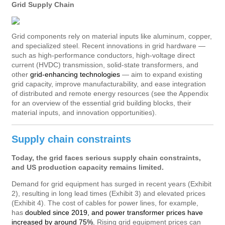
Grid Supply Chain
Grid components rely on material inputs like aluminum, copper,
and specialized steel. Recent innovations in grid hardware —
such as high-performance conductors, high-voltage direct
current (HVDC) transmission, solid-state transformers, and
other
grid-enhancing technologies
— aim to expand existing
grid capacity, improve manufacturability, and ease integration
of distributed and remote energy resources (see the Appendix
for an overview of the essential grid building blocks, their
material inputs, and innovation opportunities).
Supply chain constraints
Today, the grid faces serious supply chain constraints,
and US production capacity remains limited.
Demand for grid equipment has surged in recent years (Exhibit
2), resulting in long lead times (Exhibit 3) and elevated prices
(Exhibit 4). The cost of cables for power lines, for example,
has
doubled since 2019, and power transformer prices have
increased by around 75%.
Rising grid equipment prices can