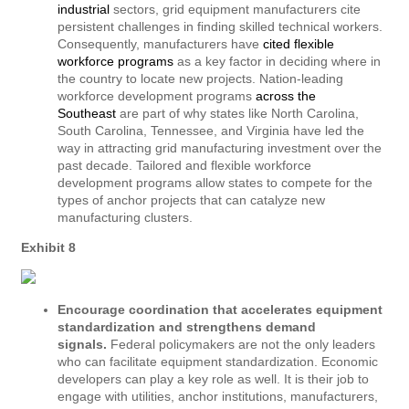
industrial
sectors, grid equipment manufacturers cite
persistent challenges in finding skilled technical workers.
Consequently, manufacturers have
cited flexible
workforce programs
as a key factor in deciding where in
the country to locate new projects. Nation-leading
workforce development programs
across the
Southeast
are part of why states like North Carolina,
South Carolina, Tennessee, and Virginia have led the
way in attracting grid manufacturing investment over the
past decade. Tailored and flexible workforce
development programs allow states to compete for the
types of anchor projects that can catalyze new
manufacturing clusters.
Exhibit 8
Encourage coordination that accelerates equipment
standardization and strengthens demand
signals.
Federal policymakers are not the only leaders
who can facilitate equipment standardization. Economic
developers can play a key role as well. It is their job to
engage with utilities, anchor institutions, manufacturers,