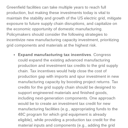
Greenfield facilities can take multiple years to reach full
production, but making these investments today is vital to
maintain the stability and growth of the US electric grid, mitigate
exposure to future supply chain disruptions, and capitalize on
the economic opportunity of domestic manufacturing.
Policymakers should consider the following strategies to
incentivize new manufacturing capacity investment, prioritizing
grid components and materials at the highest risk.
Expand manufacturing tax incentives
. Congress
could expand the existing advanced manufacturing
production and investment tax credits to the grid supply
chain. Tax incentives would help close the cost of
production gap with imports and spur investment in new
manufacturing capacity by boosting project returns. Tax
credits for the grid supply chain should be designed to
support engineered materials and finished goods,
including next-generation components. One approach
would be to create an investment tax credit for new
manufacturing facilities (e.g., appropriating funds to the
48C program for which grid equipment is already
eligible), while providing a production tax credit for the
material inputs and components (e.g., adding the grid