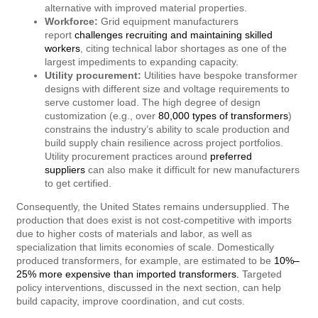
alternative with improved material properties.
Workforce:
Grid equipment manufacturers
report
challenges recruiting and maintaining skilled
workers
, citing technical labor shortages as one of the
largest impediments to expanding capacity.
Utility procurement:
Utilities have bespoke transformer
designs with different size and voltage requirements to
serve customer load. The high degree of design
customization (e.g., over
80,000 types of transformers
)
constrains the industry’s ability to scale production and
build supply chain resilience across project portfolios.
Utility procurement practices around
preferred
suppliers
can also make it difficult for new manufacturers
to get certified.
Consequently, the United States remains undersupplied. The
production that does exist is not cost-competitive with imports
due to higher costs of materials and labor, as well as
specialization that limits economies of scale. Domestically
produced transformers, for example, are estimated to be
10%–
25% more expensive than imported transformers.
Targeted
policy interventions, discussed in the next section, can help
build capacity, improve coordination, and cut costs.