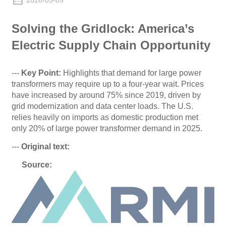
2026-05-09
Solving the Gridlock: America’s
Electric Supply Chain Opportunity
---
Key Point:
Highlights that demand for large power
transformers may require up to a four-year wait. Prices
have increased by around 75% since 2019, driven by
grid modernization and data center loads. The U.S.
relies heavily on imports as domestic production met
only 20% of large power transformer demand in 2025.
---
Original text:
Source
: