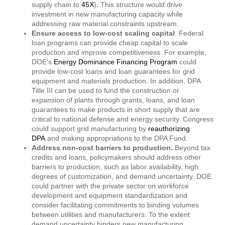
supply chain to
45X
). This structure would drive
investment in new manufacturing capacity while
addressing raw material constraints upstream.
Ensure access to low-cost scaling capital
. Federal
loan programs can provide cheap capital to scale
production and improve competitiveness. For example,
DOE’s
Energy Dominance Financing Program
could
provide low-cost loans and loan guarantees for grid
equipment and materials production. In addition, DPA
Title III can be used to fund the construction or
expansion of plants through grants, loans, and loan
guarantees to make products in short supply that are
critical to national defense and energy security. Congress
could support grid manufacturing by
reauthorizing
DPA
and making appropriations to the DPA Fund.
Address non-cost barriers to production.
Beyond tax
credits and loans, policymakers should address other
barriers to production, such as labor availability, high
degrees of customization, and demand uncertainty. DOE
could partner with the private sector on workforce
development and equipment standardization and
consider facilitating commitments to binding volumes
between utilities and manufacturers. To the extent
demand uncertainty hinders new manufacturing