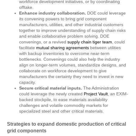
workforce development initiatives, or by coordinating
offtake.
Enhance industry collaboration.
DOE could leverage
its convening powers to bring grid component
manufacturers, utilities, and other industrial customers
together to improve understanding of supply chain risks
and enable collaborative problem solving. DOE
convenings, or a revived
supply chain tiger team
, could
facilitate
mutual sharing agreements
between utilities
with backup inventories to overcome near-term
bottlenecks. Convenings could also help the industry
align on longer-term volumes, standardize designs, and
collaborate on workforce development to give
manufacturers the certainty they need to invest in new
capacity.
Secure critical material inputs.
The Administration
could leverage the newly created
Project Vault
, an EXIM-
backed stockpile, to ease materials availability
challenges and volatile commodity markets for
specialized steel and other critical materials.
Strategies to expand domestic production of critical
grid components