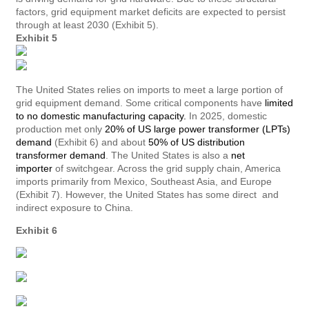
factors, grid equipment market deficits are expected to persist
through at least 2030 (Exhibit 5).
Exhibit 5
The United States relies on imports to meet a large portion of
grid equipment demand. Some critical components have
limited
to no domestic manufacturing capacity.
In 2025, domestic
production met only
20% of US large power transformer (LPTs)
demand
(Exhibit 6) and about
50% of US distribution
transformer demand
. The United States is also a
net
importer
of switchgear. Across the grid supply chain, America
imports primarily from Mexico, Southeast Asia, and Europe
(Exhibit 7). However, the United States has some direct and
indirect exposure to China.
Exhibit 6