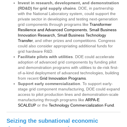
Invest in research, development, and demonstration
(RD&D) for grid supply chains
. DOE, in partnership
with the National Laboratory system, could support the
private sector in developing and testing next-generation
grid components through programs like
Transformer
Resilience and Advanced Components
,
Small Business
Innovation Research, Small Business Technology
Transfer
, and other prizes and competitions. Congress
could also consider appropriating additional funds for
grid hardware R&D.
Facilitate pilots with utilities
. DOE could accelerate
adoption of advanced grid components by funding pilot
and demonstration programs with utilities to de-risk first-
of-a-kind deployment of advanced technologies, building
from recent
Grid Innovation Programs
.
Support early commercialization
. To support early-
stage grid component manufacturing, DOE could expand
access to pilot production lines and demonstration-scale
manufacturing through programs like
ARPA-E
SCALEUP
or the
Technology Commercialization Fund
.
Seizing the subnational economic