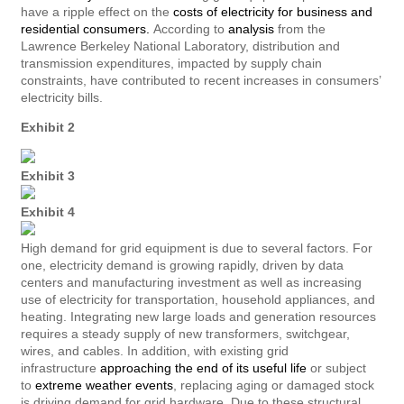
have a ripple effect on the
costs of electricity for business and
residential consumers.
According to
analysis
from the
Lawrence Berkeley National Laboratory, distribution and
transmission expenditures, impacted by supply chain
constraints, have contributed to recent increases in consumers’
electricity bills.
Exhibit 2
Exhibit 3
Exhibit 4
High demand for grid equipment is due to several factors. For
one, electricity demand is growing rapidly, driven by data
centers and manufacturing investment as well as increasing
use of electricity for transportation, household appliances, and
heating. Integrating new large loads and generation resources
requires a steady supply of new transformers, switchgear,
wires, and cables. In addition, with existing grid
infrastructure
approaching the end of its useful life
or subject
to
extreme weather events
, replacing aging or damaged stock
is driving demand for grid hardware. Due to these structural