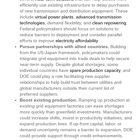
efficiently use existing infrastructure to delay purchases
of new transmission and distribution equipment. These
include
virtual power plants
,
advanced transmission
technologies
, demand flexibility, and
clean repowering
.
Federal policymakers should focus on solutions to
reduce barriers to deployment and consider parallel
efforts to improve
electricity affordability
.
Pursue partnerships with allied countries.
Building
from the US-Japan framework, policymakers could
integrate grid equipment into trade deals to help secure
near-term supply. Despite global shortages, some
individual countries have
spare production capacity
, and
DOE could play a role facilitating new supplier
relationships to help build trust between utilities and
global manufacturers outside their current list of
preferred suppliers.
Boost existing production.
Ramping up production at
existing grid equipment factories can ease shortages
more quickly than greenfield investments. Manufacturers
could increase shifts, invest in productivity initiatives, and
expand production lines. If up-front capital, labor, or
demand uncertainty remains a barrier to expansion, DOE
could provide support through credit enhancements,