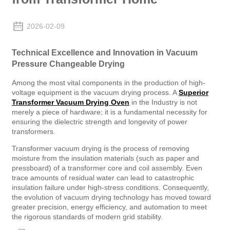
2026-02-09
Technical Excellence and Innovation in Vacuum
Pressure Changeable Drying
Among the most vital components in the production of high-
voltage equipment is the vacuum drying process. A
Superior
Transformer Vacuum Drying Oven
in the Industry is not
merely a piece of hardware; it is a fundamental necessity for
ensuring the dielectric strength and longevity of power
transformers.
Transformer vacuum drying is the process of removing
moisture from the insulation materials (such as paper and
pressboard) of a transformer core and coil assembly. Even
trace amounts of residual water can lead to catastrophic
insulation failure under high-stress conditions. Consequently,
the evolution of vacuum drying technology has moved toward
greater precision, energy efficiency, and automation to meet
the rigorous standards of modern grid stability.