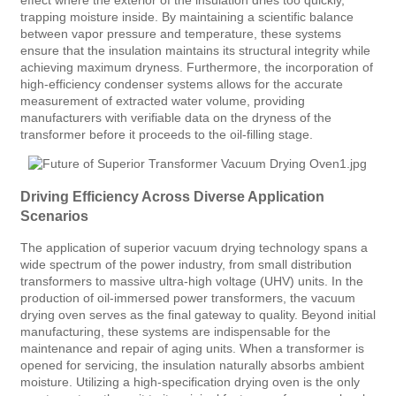
trapping moisture inside. By maintaining a scientific balance
between vapor pressure and temperature, these systems
ensure that the insulation maintains its structural integrity while
achieving maximum dryness. Furthermore, the incorporation of
high-efficiency condenser systems allows for the accurate
measurement of extracted water volume, providing
manufacturers with verifiable data on the dryness of the
transformer before it proceeds to the oil-filling stage.
Driving Efficiency Across Diverse Application
Scenarios
The application of superior vacuum drying technology spans a
wide spectrum of the power industry, from small distribution
transformers to massive ultra-high voltage (UHV) units. In the
production of oil-immersed power transformers, the vacuum
drying oven serves as the final gateway to quality. Beyond initial
manufacturing, these systems are indispensable for the
maintenance and repair of aging units. When a transformer is
opened for servicing, the insulation naturally absorbs ambient
moisture. Utilizing a high-specification drying oven is the only