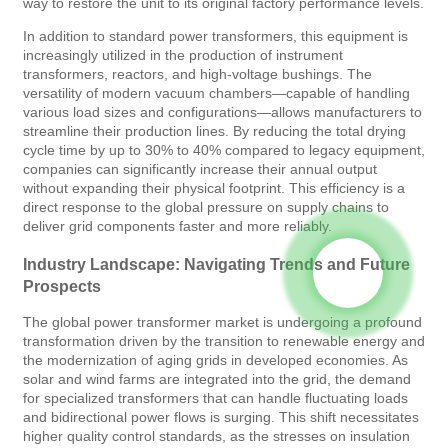
way to restore the unit to its original factory performance levels.
In addition to standard power transformers, this equipment is
increasingly utilized in the production of instrument
transformers, reactors, and high-voltage bushings. The
versatility of modern vacuum chambers—capable of handling
various load sizes and configurations—allows manufacturers to
streamline their production lines. By reducing the total drying
cycle time by up to 30% to 40% compared to legacy equipment,
companies can significantly increase their annual output
without expanding their physical footprint. This efficiency is a
direct response to the global pressure on supply chains to
deliver grid components faster and more reliably.
Industry Landscape: Navigating Trends and Future
Prospects
The global power transformer market is undergoing a profound
transformation driven by the transition to renewable energy and
the modernization of aging grids in developed economies. As
solar and wind farms are integrated into the grid, the demand
for specialized transformers that can handle fluctuating loads
and bidirectional power flows is surging. This shift necessitates
higher quality control standards, as the stresses on insulation