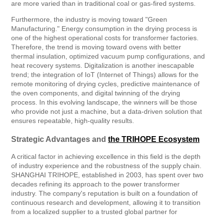
are more varied than in traditional coal or gas-fired systems.
Furthermore, the industry is moving toward "Green
Manufacturing." Energy consumption in the drying process is
one of the highest operational costs for transformer factories.
Therefore, the trend is moving toward ovens with better
thermal insulation, optimized vacuum pump configurations, and
heat recovery systems. Digitalization is another inescapable
trend; the integration of IoT (Internet of Things) allows for the
remote monitoring of drying cycles, predictive maintenance of
the oven components, and digital twinning of the drying
process. In this evolving landscape, the winners will be those
who provide not just a machine, but a data-driven solution that
ensures repeatable, high-quality results.
Strategic Advantages and
the TRIHOPE Ecosystem
A critical factor in achieving excellence in this field is the depth
of industry experience and the robustness of the supply chain.
SHANGHAI TRIHOPE, established in 2003, has spent over two
decades refining its approach to the power transformer
industry. The company's reputation is built on a foundation of
continuous research and development, allowing it to transition
from a localized supplier to a trusted global partner for