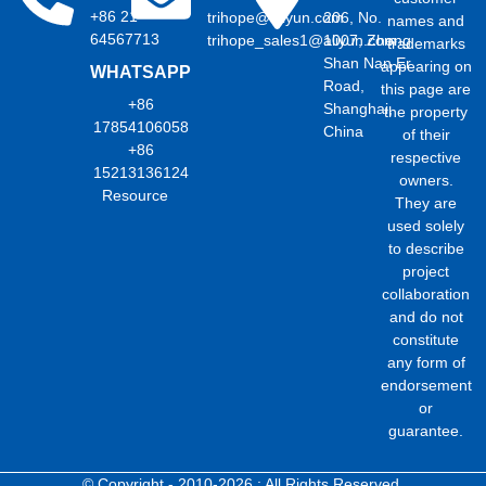
+86 21
trihope@aliyun.com
206, No.
names and
64567713
trihope_sales1@aliyun.com
1007, Zhong
trademarks
Shan Nan Er
appearing on
WHATSAPP
Road,
this page are
+86
Shanghai,
the property
17854106058
China
of their
+86
respective
15213136124
owners.
Resource
They are
used solely
to describe
project
collaboration
and do not
constitute
any form of
endorsement
or
guarantee.
© Copyright - 2010-2026 : All Rights Reserved.