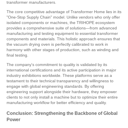
transformer manufacturers.
The core competitive advantage of Transformer Home lies in its
"One-Stop Supply Chain" model. Unlike vendors who only offer
isolated components or machines, the TRIHOPE ecosystem
provides a comprehensive suite of solutions—from advanced
manufacturing and testing equipment to essential transformer
components and materials. This holistic approach ensures that
the vacuum drying oven is perfectly calibrated to work in
harmony with other stages of production, such as winding and
final testing.
The company's commitment to quality is validated by its
international certifications and its active participation in major
industry exhibitions worldwide. These platforms serve as a
testament to their technical transparency and willingness to
engage with global engineering standards. By offering
engineering support alongside their hardware, they empower
clients to not only install a machine but to optimize their entire
manufacturing workflow for better efficiency and quality.
Conclusion: Strengthening the Backbone of Global
Power