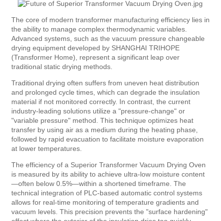
The core of modern transformer manufacturing efficiency lies in
the ability to manage complex thermodynamic variables.
Advanced systems, such as the vacuum pressure changeable
drying equipment developed by SHANGHAI TRIHOPE
(Transformer Home), represent a significant leap over
traditional static drying methods.
Traditional drying often suffers from uneven heat distribution
and prolonged cycle times, which can degrade the insulation
material if not monitored correctly. In contrast, the current
industry-leading solutions utilize a "pressure-change" or
"variable pressure" method. This technique optimizes heat
transfer by using air as a medium during the heating phase,
followed by rapid evacuation to facilitate moisture evaporation
at lower temperatures.
The efficiency of a Superior Transformer Vacuum Drying Oven
is measured by its ability to achieve ultra-low moisture content
—often below 0.5%—within a shortened timeframe. The
technical integration of PLC-based automatic control systems
allows for real-time monitoring of temperature gradients and
vacuum levels. This precision prevents the "surface hardening"
effect where the exterior of the insulation dries too quickly,