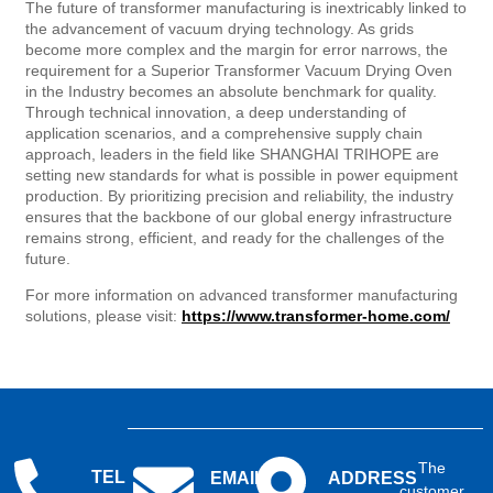
The future of transformer manufacturing is inextricably linked to
the advancement of vacuum drying technology. As grids
become more complex and the margin for error narrows, the
requirement for a Superior Transformer Vacuum Drying Oven
in the Industry becomes an absolute benchmark for quality.
Through technical innovation, a deep understanding of
application scenarios, and a comprehensive supply chain
approach, leaders in the field like SHANGHAI TRIHOPE are
setting new standards for what is possible in power equipment
production. By prioritizing precision and reliability, the industry
ensures that the backbone of our global energy infrastructure
remains strong, efficient, and ready for the challenges of the
future.
For more information on advanced transformer manufacturing
solutions, please visit:
https://www.transformer-home.com/
The
TEL
EMAIL
ADDRESS
customer