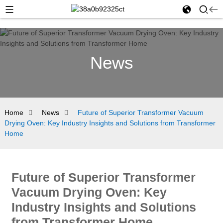
News
Home
News
Future of Superior Transformer Vacuum
Drying Oven: Key Industry Insights and Solutions from Transformer
Home
Future of Superior Transformer
Vacuum Drying Oven: Key
Industry Insights and Solutions
from Transformer Home