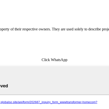
erty of their respective owners. They are used solely to describe proj
Click WhatsApp