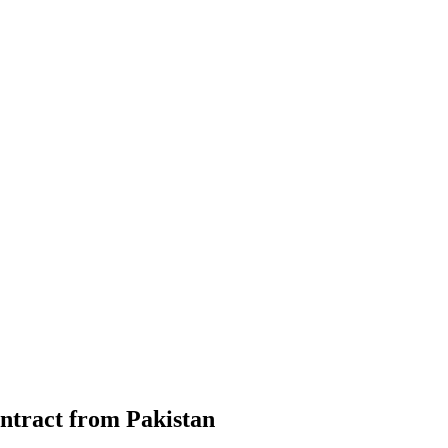
ontract from Pakistan