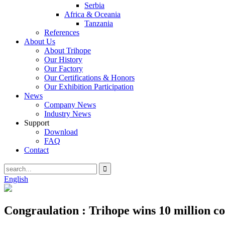
Serbia
Africa & Oceania
Tanzania
References
About Us
About Trihope
Our History
Our Factory
Our Certifications & Honors
Our Exhibition Participation
News
Company News
Industry News
Support
Download
FAQ
Contact
English
Congraulation : Trihope wins 10 million c