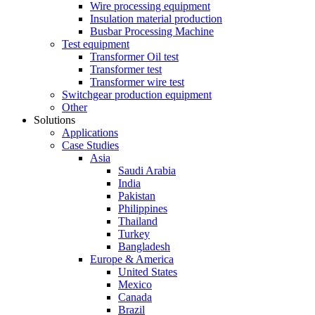
Wire processing equipment
Insulation material production
Busbar Processing Machine
Test equipment
Transformer Oil test
Transformer test
Transformer wire test
Switchgear production equipment
Other
Solutions
Applications
Case Studies
Asia
Saudi Arabia
India
Pakistan
Philippines
Thailand
Turkey
Bangladesh
Europe & America
United States
Mexico
Canada
Brazil