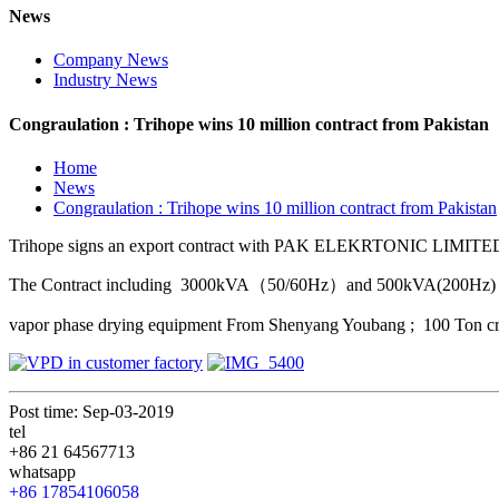
News
Company News
Industry News
Congraulation : Trihope wins 10 million contract from Pakistan
Home
News
Congraulation : Trihope wins 10 million contract from Pakistan
Trihope signs an export contract with PAK ELEKRTONIC LIMITED ,
The Contract including 3000kVA（50/60Hz）and 500kVA(200Hz) 
vapor phase drying equipment From Shenyang Youbang ; 100 Ton cran
Post time: Sep-03-2019
tel
+86 21 64567713
whatsapp
+86 17854106058