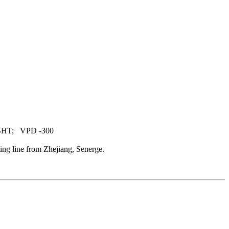
 BHT; VPD -300
ng line from Zhejiang, Senerge.