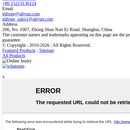
+86 15213136124
Email
trihope@aliyun.com
trihope_sales1@aliyun.com
Address
206, No. 1007, Zhong Shan Nan Er Road, Shanghai, China
The customer names and trademarks appearing on this page are the prop
guarantee.
© Copyright - 2010-2026 : All Rights Reserved.
Featured Products
-
Sitemap
All Products
x