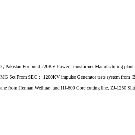
 Pakistan For build 220KV Power Transformer Manufacturing plant.
MG Set From SEC； 1200KV impulse Generator tests system from
e from Hennan Weihua; and HJ-600 Core cutting line, ZJ-1250 Slitti