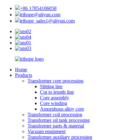
+86 17854106058
trihope@aliyun.com
trihope_sales1@aliyun.com
Home
Products
Transformer core processing
Slitting line
Cut to length line
Core assembly
Core winding
Amorphous alloy core
Transformer coil processing
Transformer oil tank processing
Transformer parts & material
Vacuum equipment
Transformer auxiliary processing