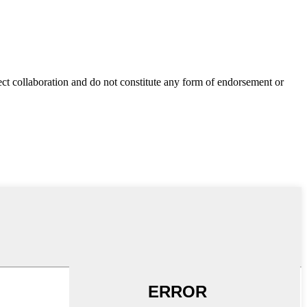
ect collaboration and do not constitute any form of endorsement or