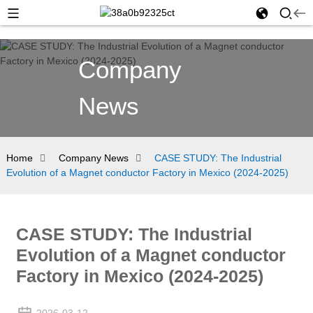
Company
News
Home
Company News
CASE STUDY: The Industrial
Evolution of a Magnet conductor Factory in Mexico (2024-2025)
CASE STUDY: The Industrial
Evolution of a Magnet conductor
Factory in Mexico (2024-2025)