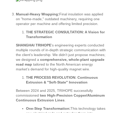
Manual-Heavy Wrapping:
Final insulation was applied
on "home-made," outdated machinery, requiring one
operator per machine and offering limited precision.
THE STRATEGIC CONSULTATION: A Vision for
Transformation
SHANGHAI TRIHOPE
’s engineering experts conducted
multiple rounds of in-depth strategic communication with
the client’s leadership. We didn't just propose machines;
we designed a
comprehensive, whole-plant upgrade
road map
tailored to the North American energy
market’s demand for high-quality magnet wire.
THE PROCESS REVOLUTION: Continuous
Extrusion & "Soft-State" Innovation
Between 2024 and 2025, TRIHOPE successfully
commissioned
two High-Precision Copper/Aluminum
Continuous Extrusion Lines
.
One-Step Transformation:
This technology takes