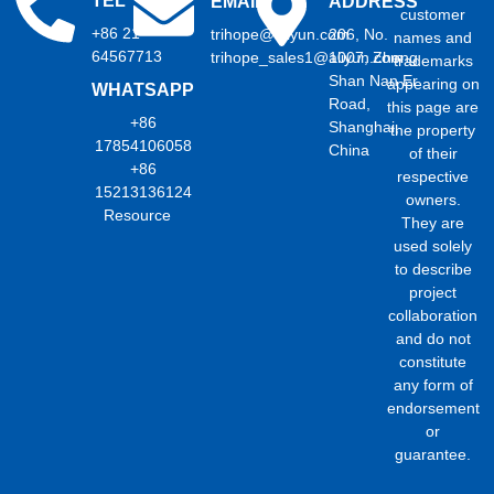
TEL
EMAIL
ADDRESS
customer
+86 21
trihope@aliyun.com
206, No.
names and
64567713
trihope_sales1@aliyun.com
1007, Zhong
trademarks
Shan Nan Er
appearing on
WHATSAPP
Road,
this page are
+86
Shanghai,
the property
17854106058
China
of their
+86
respective
15213136124
owners.
Resource
They are
used solely
to describe
project
collaboration
and do not
constitute
any form of
endorsement
or
guarantee.