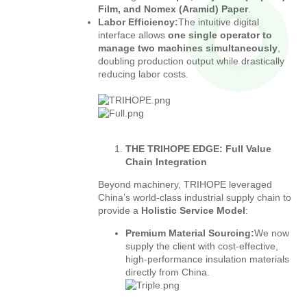
Film, and Nomex (Aramid) Paper
.
Labor Efficiency:
The intuitive digital
interface allows
one single operator to
manage two machines simultaneously
,
doubling production output while drastically
reducing labor costs.
THE TRIHOPE EDGE: Full Value
Chain Integration
Beyond machinery, TRIHOPE leveraged
China’s world-class industrial supply chain to
provide a
Holistic Service Model
:
Premium Material Sourcing:
We now
supply the client with cost-effective,
high-performance insulation materials
directly from China.