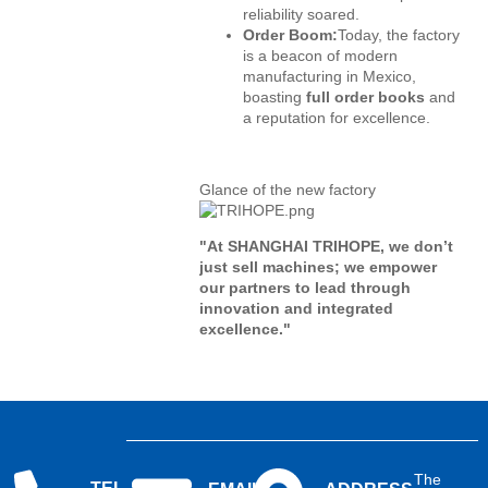
reliability soared.
Order Boom:
Today, the factory
is a beacon of modern
manufacturing in Mexico,
boasting
full order books
and
a reputation for excellence.
Glance of the new factory
"At SHANGHAI TRIHOPE, we don’t
just sell machines; we empower
our partners to lead through
innovation and integrated
excellence."
The