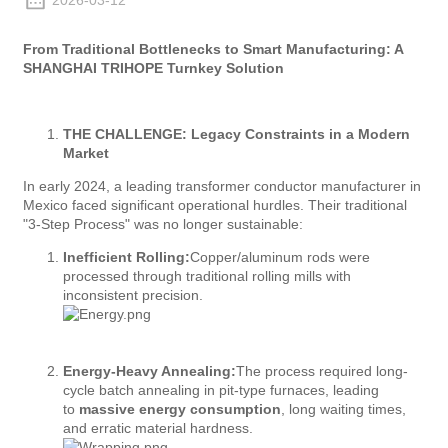
2026-03-12
From Traditional Bottlenecks to Smart Manufacturing: A
SHANGHAI TRIHOPE Turnkey Solution
THE CHALLENGE: Legacy Constraints in a Modern
Market
In early 2024, a leading transformer conductor manufacturer in
Mexico faced significant operational hurdles. Their traditional
"3-Step Process" was no longer sustainable:
Inefficient Rolling:
Copper/aluminum rods were
processed through traditional rolling mills with
inconsistent precision.
Energy-Heavy Annealing:
The process required long-
cycle batch annealing in pit-type furnaces, leading
to
massive energy consumption
, long waiting times,
and erratic material hardness.