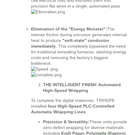
raw electrical rods and extrudes them into
precision flat wires in a single, automated pass.
Elimination of the "Energy Monster":
The
intense friction during extrusion generates internal
heat to produce
"soft-state"
conductor
immediately
. This completely bypassed the need
for traditional annealing furnaces, slashing energy
costs and removing the factory's biggest
bottleneck.
THE INTELLIGENT FINISH: Automated
High-Speed Wrapping
To complete the digital makeover, TRIHOPE
installed
four High-Speed PLC-Controlled
Automatic Wrapping Lines
:
Precision & Versatility:
These units provide
zero-defect wrapping for diverse materials,
including
Kraft Paper, Polyimide (Kapton)