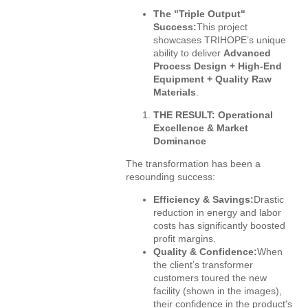
The "Triple Output"
Success:
This project
showcases TRIHOPE’s unique
ability to deliver
Advanced
Process Design + High-End
Equipment + Quality Raw
Materials
.
THE RESULT: Operational
Excellence & Market
Dominance
The transformation has been a
resounding success:
Efficiency & Savings:
Drastic
reduction in energy and labor
costs has significantly boosted
profit margins.
Quality & Confidence:
When
the client’s transformer
customers toured the new
facility (shown in the images),
their confidence in the product's