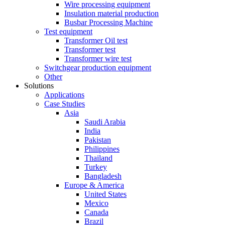
Wire processing equipment
Insulation material production
Busbar Processing Machine
Test equipment
Transformer Oil test
Transformer test
Transformer wire test
Switchgear production equipment
Other
Solutions
Applications
Case Studies
Asia
Saudi Arabia
India
Pakistan
Philippines
Thailand
Turkey
Bangladesh
Europe & America
United States
Mexico
Canada
Brazil