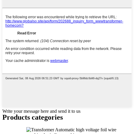
Write your message here and send it to us
Products categories