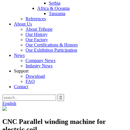
Serbia
Africa & Oceania
Tanzania
References
About Us
About Trihope
Our History
Our Factory
Our Certifications & Honors
Our Exhibition Participation
News
Company News
Industry News
Support
Download
FAQ
Contact
English
CNC Parallel winding machine for
electric coil