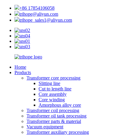
+86 17854106058
trihope@aliyun.com
trihope_sales1@aliyun.com
Home
Products
Transformer core processing
Slitting line
Cut to length line
Core assembly
Core winding
Amorphous alloy core
Transformer coil processing
Transformer oil tank processing
Transformer parts & material
Vacuum equipment
Transformer auxiliary processing