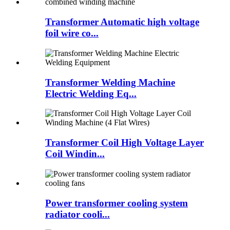
Transformer Automatic high voltage
foil wire co...
Transformer Welding Machine
Electric Welding Eq...
Transformer Coil High Voltage Layer
Coil Windin...
Power transformer cooling system
radiator cooli...