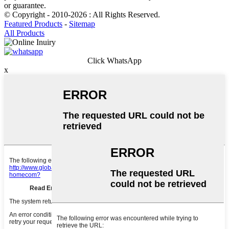
or guarantee.
© Copyright - 2010-2026 : All Rights Reserved.
Featured Products
-
Sitemap
All Products
Click WhatsApp
x