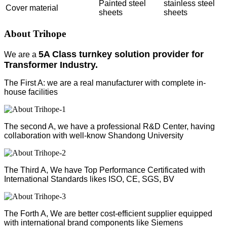
Painted steel
stainless steel
Cover material
sheets
sheets
About Trihope
5A Class turnkey solution provider for
We are a
Transformer Industry.
The First A: we are a real manufacturer with complete in-
house facilities
The second A, we have a professional R&D Center, having
collaboration with well-know Shandong University
The Third A, We have Top Performance Certificated with
International Standards likes ISO, CE, SGS, BV
The Forth A, We are better cost-efficient supplier equipped
with international brand components like Siemens