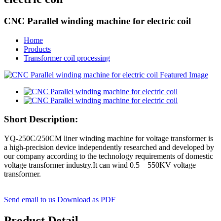
CNC Parallel winding machine for electric coil
Home
Products
Transformer coil processing
Short Description:
YQ-250C/250CM liner winding machine for voltage transformer is
a high-precision device independently researched and developed by
our company according to the technology requirements of domestic
voltage transformer industry.It can wind 0.5—550KV voltage
transformer.
Send email to us
Download as PDF
Product Detail