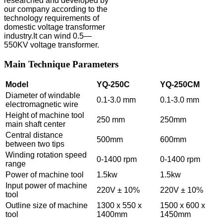
researched and developed by
our company according to the
technology requirements of
domestic voltage transformer
industry.It can wind 0.5—
550KV voltage transformer.
Main Technique Parameters
Model
YQ-250C
YQ-250CM
Diameter of windable
0.1-3.0 mm
0.1-3.0 mm
electromagnetic wire
Height of machine tool
250 mm
250mm
main shaft center
Central distance
500mm
600mm
between two tips
Winding rotation speed
0-1400 rpm
0-1400 rpm
range
Power of machine tool
1.5kw
1.5kw
Input power of machine
220V ± 10%
220V ± 10%
tool
Outline size of machine
1300 x 550 x
1500 x 600 x
tool
1400mm
1450mm