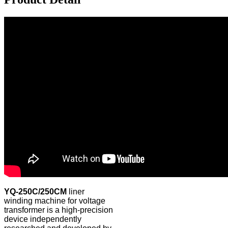
YQ-250C/250CM
liner
winding machine for voltage
transformer is a high-precision
device independently