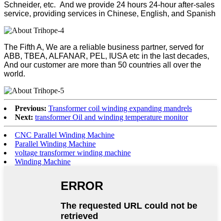
Schneider, etc. And we provide 24 hours 24-hour after-sales
service, providing services in Chinese, English, and Spanish
The Fifth A, We are a reliable business partner, served for
ABB, TBEA, ALFANAR, PEL, IUSA etc in the last decades,
And our customer are more than 50 countries all over the
world.
Previous:
Transformer coil winding expanding mandrels
Next:
transformer Oil and winding temperature monitor
CNC Parallel Winding Machine
Parallel Winding Machine
voltage transformer winding machine
Winding Machine