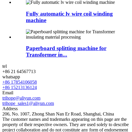
Fully automatic lv wire coil winding
machine
Paperboard splitting machine for
Transformer in...
tel
+86 21 64567713
whatsapp
+86 17854106058
+86 15213136124
Email
trihope@aliyun.com
trihope_sales1@aliyun.com
Address
206, No. 1007, Zhong Shan Nan Er Road, Shanghai, China
The customer names and trademarks appearing on this page are the
property of their respective owners. They are used solely to describe
project collaboration and do not constitute any form of endorsement