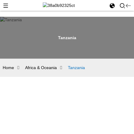
Tanzania
Home
Africa & Oceania
Tanzania