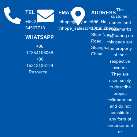
The
TEL
EMAIL
ADDRESS
customer
+86 21
trihope@aliyun.com
206, No.
names and
64567713
trihope_sales1@aliyun.com
1007, Zhong
trademarks
Shan Nan Er
appearing on
WHATSAPP
Road,
this page are
+86
Shanghai,
the property
17854106058
China
of their
+86
respective
15213136124
owners.
Resource
They are
used solely
to describe
project
collaboration
and do not
constitute
any form of
endorsement
or