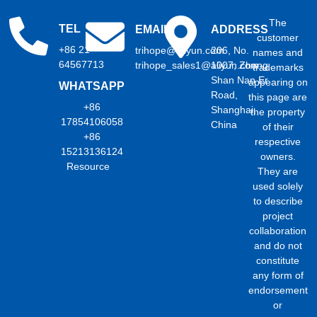
The
TEL
EMAIL
ADDRESS
customer
+86 21
trihope@aliyun.com
206, No.
names and
64567713
trihope_sales1@aliyun.com
1007, Zhong
trademarks
Shan Nan Er
appearing on
WHATSAPP
Road,
this page are
+86
Shanghai,
the property
17854106058
China
of their
+86
respective
15213136124
owners.
Resource
They are
used solely
to describe
project
collaboration
and do not
constitute
any form of
endorsement
or