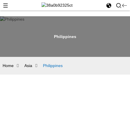
Philippines
Home
Asia
Philippines