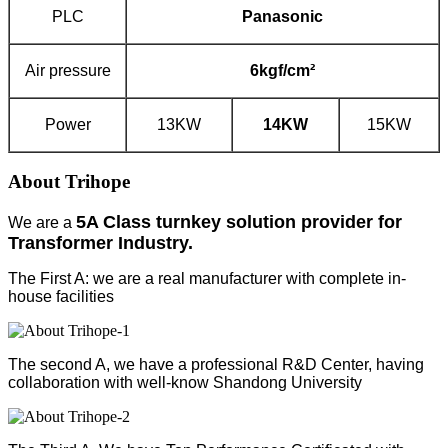
PLC
Panasonic
Air pressure
6kgf/cm²
Power
13KW
14K
W
15KW
About Trihope
5A Class turnkey solution provider for
We are a
Transformer Industry.
The First A: we are a real manufacturer with complete in-
house facilities
The second A, we have a professional R&D Center, having
collaboration with well-know Shandong University