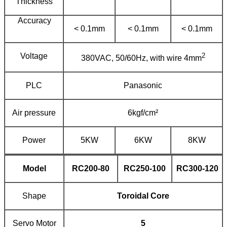
Thickness
Accuracy
< 0.1mm
< 0.1mm
< 0.1mm
Voltage
2
380VAC, 50/60Hz, with wire 4mm
PLC
Panasonic
Air pressure
6kgf/cm²
Power
5KW
6KW
8KW
Model
RC
20
0-
80
RC
25
0-
100
RC
300
-
120
Shape
Toroidal Core
Servo Motor
5