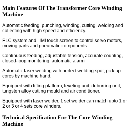
Main Features Of The Transformer Core Winding
Machine
Automatic feeding, punching, winding, cutting, welding and
collecting with high speed and efficiency.
PLC system and HMI touch screen to control servo motors,
moving parts and pneumatic components.
Continuous feeding, adjustable tension, accurate counting,
closed-loop monitoring, automatic alarm.
Automatic laser welding with perfect welding spot, pick up
cores by machine hand.
Equipped with lifting platform, leveling unit, deburring unit,
tungsten alloy cutting mould and air conditioner.
Equipped with laser welder, 1 set welder can match upto 1 or
2 or 3 or 4 sets core winders.
Technical Specification For The Core Winding
Machine