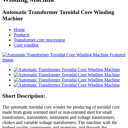
Automatic Transformer Toroidal Core Winding
Machine
Home
Products
Transformer core processing
Core winding
Short Description:
The automatic toroidal core winder for producing of toroidal core
made from grain oriented steel or non-oriented steel for small
transformers, transmitters, instrument and voltage transformers,
chokes and variable voltage transformers. The machine with the
highest quality components and materials, and through the