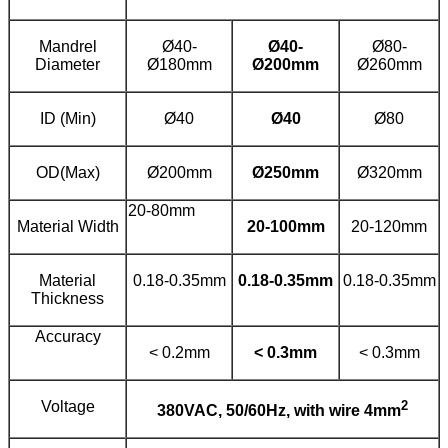
Mandrel
Ø40-
Ø
40
-
Ø80-
Diameter
Ø180mm
Ø
20
0mm
Ø260mm
ID (Min)
Ø40
Ø
40
Ø80
OD(Max)
Ø200mm
Ø
25
0mm
Ø320mm
20-80mm
Material Width
20
-
10
0mm
20-120mm
Material
0.18-0.35mm
0.18-0.
35
mm
0.18-0.35mm
Thickness
Accuracy
< 0.2mm
< 0.
3
mm
< 0.3mm
Voltage
2
380
V
AC
,
50/
60Hz
, with wire
4mm