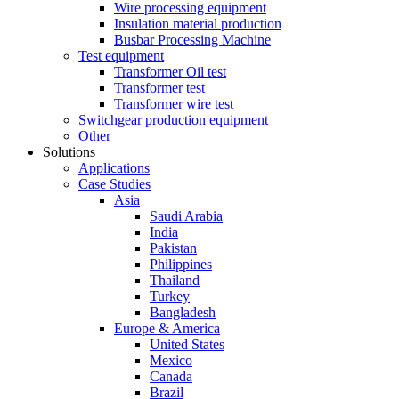
Wire processing equipment
Insulation material production
Busbar Processing Machine
Test equipment
Transformer Oil test
Transformer test
Transformer wire test
Switchgear production equipment
Other
Solutions
Applications
Case Studies
Asia
Saudi Arabia
India
Pakistan
Philippines
Thailand
Turkey
Bangladesh
Europe & America
United States
Mexico
Canada
Brazil