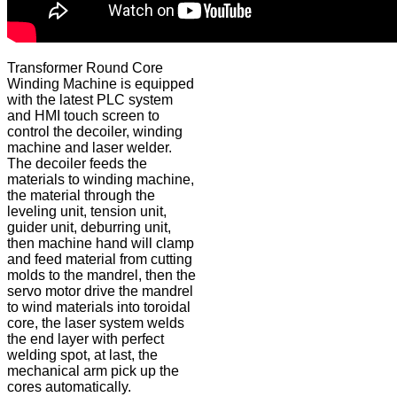
Transformer Round Core
Winding Machine is equipped
with the latest PLC system
and HMI touch screen to
control the decoiler, winding
machine and laser welder.
The decoiler feeds the
materials to winding machine,
the material through the
leveling unit, tension unit,
guider unit, deburring unit,
then machine hand will clamp
and feed material from cutting
molds to the mandrel, then the
servo motor drive the mandrel
to wind materials into toroidal
core, the laser system welds
the end layer with perfect
welding spot, at last, the
mechanical arm pick up the
cores automatically.