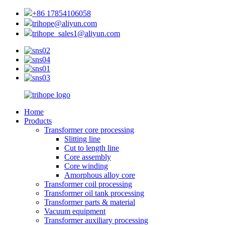
+86 17854106058
trihope@aliyun.com
trihope_sales1@aliyun.com
Home
Products
Transformer core processing
Slitting line
Cut to length line
Core assembly
Core winding
Amorphous alloy core
Transformer coil processing
Transformer oil tank processing
Transformer parts & material
Vacuum equipment
Transformer auxiliary processing