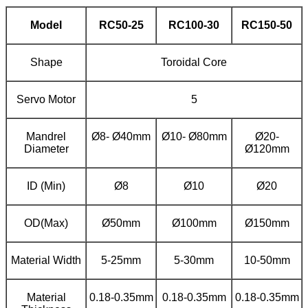
Model
RC
50
-
25
RC100-
30
RC
15
0-
50
Shape
Toroidal Core
Servo Motor
5
Mandrel
Ø8- Ø40mm
Ø10- Ø80mm
Ø20-
Diameter
Ø120mm
ID (Min)
Ø8
Ø10
Ø20
OD(Max)
Ø50mm
Ø100mm
Ø150mm
Material Width
5-25mm
5-30mm
10-50mm
Material
0.18-0.35mm
0.18-0.35mm
0.18-0.35mm