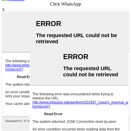
Click WhatsApp
x