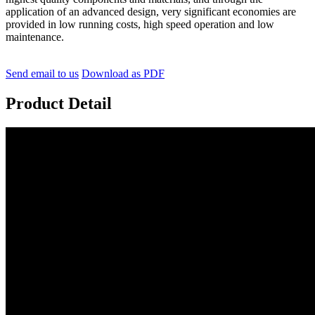
application of an advanced design, very significant economies are
provided in low running costs, high speed operation and low
maintenance.
Send email to us
Download as PDF
Product Detail