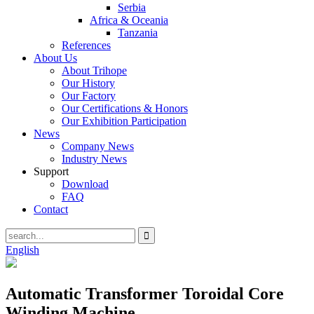
Serbia
Africa & Oceania
Tanzania
References
About Us
About Trihope
Our History
Our Factory
Our Certifications & Honors
Our Exhibition Participation
News
Company News
Industry News
Support
Download
FAQ
Contact
English
Automatic Transformer Toroidal Core
Winding Machine