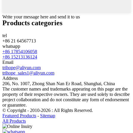
Write your message here and send it to us
Products categories
tel
+86 21 64567713
whatsapp
+86 17854106058
+86 15213136124
Email
trihope@aliyun.com
trihope_sales1@aliyun.com
Address
206, No. 1007, Zhong Shan Nan Er Road, Shanghai, China
The customer names and trademarks appearing on this page are the
property of their respective owners. They are used solely to describe
project collaboration and do not constitute any form of endorsement
or guarantee.
© Copyright - 2010-2026 : All Rights Reserved.
Featured Products
-
Sitemap
All Products