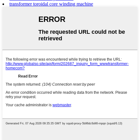
transformer toroidal core winding machine