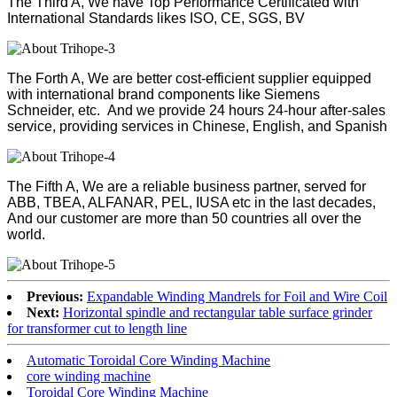
The Third A, We have Top Performance Certificated with
International Standards likes ISO, CE, SGS, BV
The Forth A, We are better cost-efficient supplier equipped
with international brand components like Siemens
Schneider, etc. And we provide 24 hours 24-hour after-sales
service, providing services in Chinese, English, and Spanish
The Fifth A, We are a reliable business partner, served for
ABB, TBEA, ALFANAR, PEL, IUSA etc in the last decades,
And our customer are more than 50 countries all over the
world.
Previous:
Expandable Winding Mandrels for Foil and Wire Coil
Next:
Horizontal spindle and rectangular table surface grinder
for transformer cut to length line
Automatic Toroidal Core Winding Machine
core winding machine
Toroidal Core Winding Machine